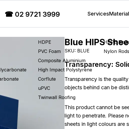
☎
02 9721 3999
Services
Materia
Blue HIPS Shee
HDPE
HDPE Rod
SKU:
BLUE
PVC Foam
Nylon Rod
Composite Aluminium
Transparency:
Soli
olycarbonate
High Impact Polystyrene
carbonate
Corflute
Transparency is the quality
objects behind can be disti
uPVC
Twinwall Roofing
This product cannot be see
light to penetrate. Please 
sheets in light colours are 