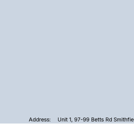
Address:
Unit 1, 97-99 Betts Rd Smithfi
Phone:
02 9721 3999