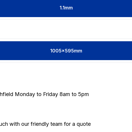
1.1
mm
1005x595mm
thfield Monday to Friday 8am to 5pm
touch with our friendly team for a quote