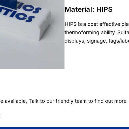
Material:
HIPS
HIPS is a cost effective pla
thermoforming ability. Suit
displays, signage, tags/lab
 available, Talk to our friendly team to find out more.
: