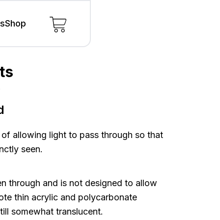
ls
Shop
ts
s
s
d
 of allowing light to pass through so that
nctly seen.
n through and is not designed to allow
note thin acrylic and polycarbonate
still somewhat translucent.