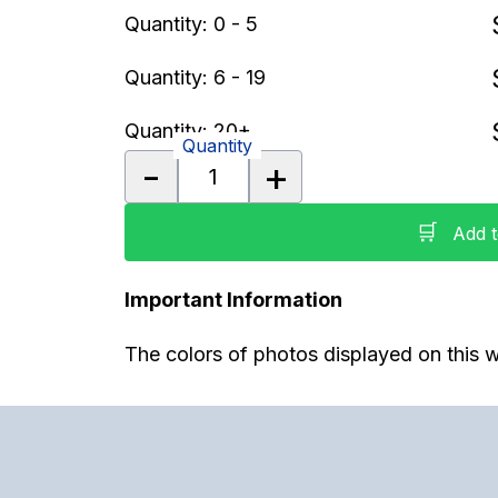
Quantity: 0 - 5
Quantity: 6 - 19
Quantity: 20+
Quantity
-
+
🛒
Add t
Important Information
The colors of photos displayed on this w