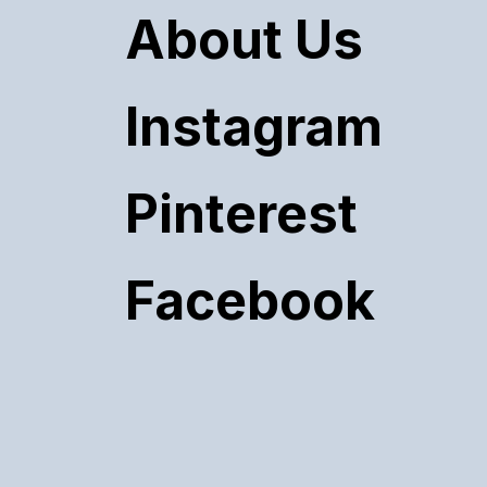
About Us
Instagram
Pinterest
Facebook