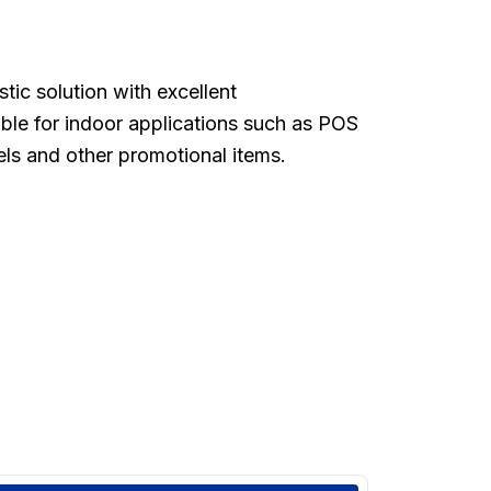
stic solution with excellent
able for indoor applications such as POS
els and other promotional items.