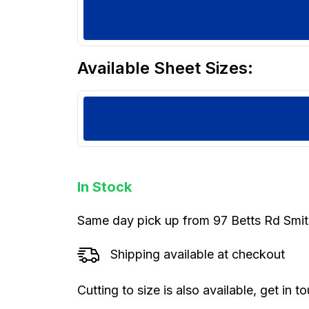
Available Sheet Sizes:
In Stock
Same day pick up from 97 Betts Rd Smi
Shipping available at checkout
Cutting to size is also available, get in 