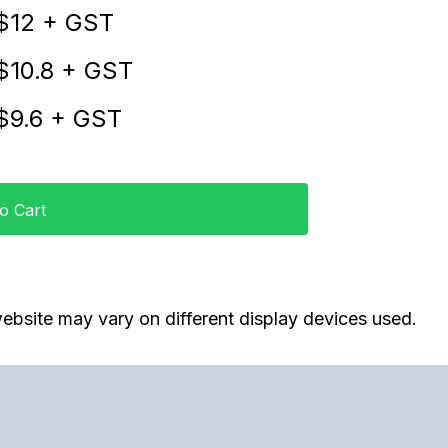
$
12
+ GST
$
10.8
+ GST
$
9.6
+ GST
o Cart
ebsite may vary on different display devices used.