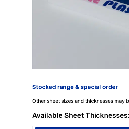
Stocked range & special order
Other sheet sizes and thicknesses may be
Available Sheet Thicknesses