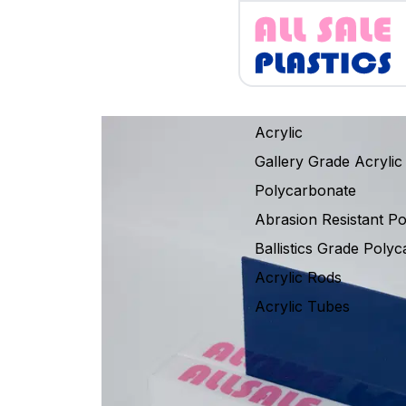
Acrylic
Gallery Grade Acrylic
Polycarbonate
Abrasion Resistant P
Ballistics Grade Poly
Acrylic Rods
Acrylic Tubes