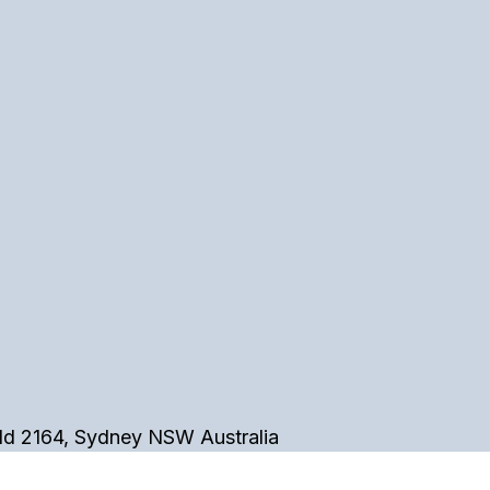
eld 2164, Sydney NSW Australia