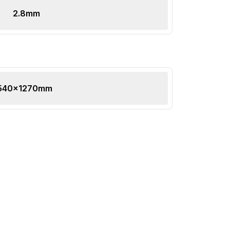
2.8
mm
540x1270mm