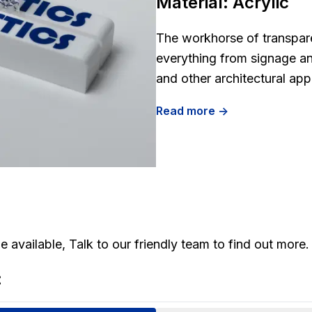
Material:
Acrylic
The workhorse of transparen
everything from signage an
and other architectural app
Read more ->
 available, Talk to our friendly team to find out more.
: