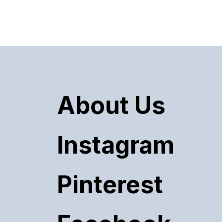
About Us
Instagram
Pinterest