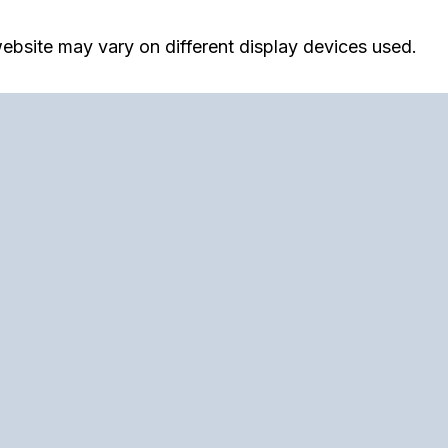
ebsite may vary on different display devices used.