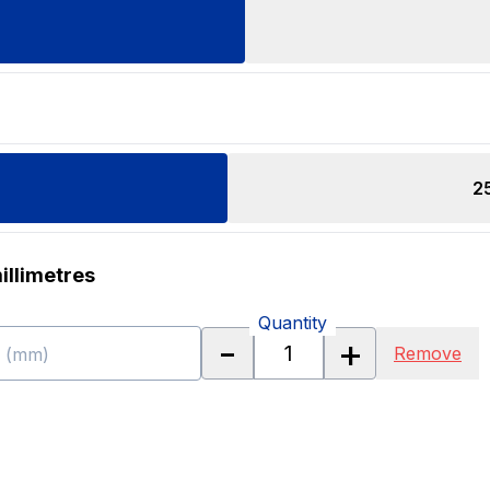
2
illimetres
Quantity
-
+
Remove
h (mm)