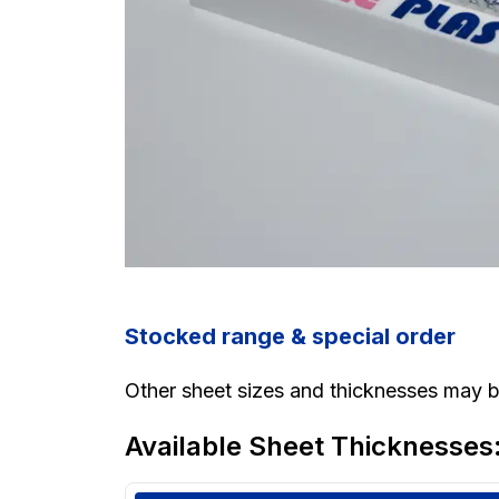
Stocked range & special order
Other sheet sizes and thicknesses may be
Available Sheet Thicknesses