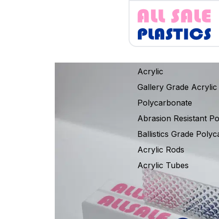
Acrylic
Gallery Grade Acrylic
Polycarbonate
Abrasion Resistant P
Ballistics Grade Poly
Acrylic Rods
Acrylic Tubes