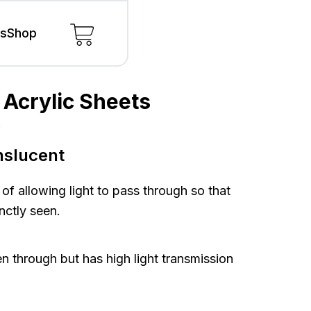
ls
Shop
 Acrylic Sheets
s
s
nslucent
 of allowing light to pass through so that
nctly seen.
n through but has high light transmission