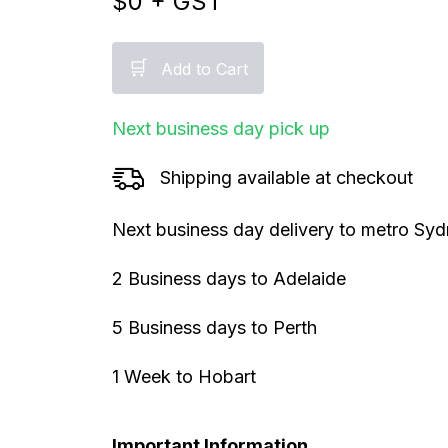
$
0
+ GST
🛒
Add to Cart
Next business day pick up
Shipping available at checkout
Next business day delivery to metro Sy
2 Business days to Adelaide
5 Business days to Perth
1 Week to Hobart
Important Information