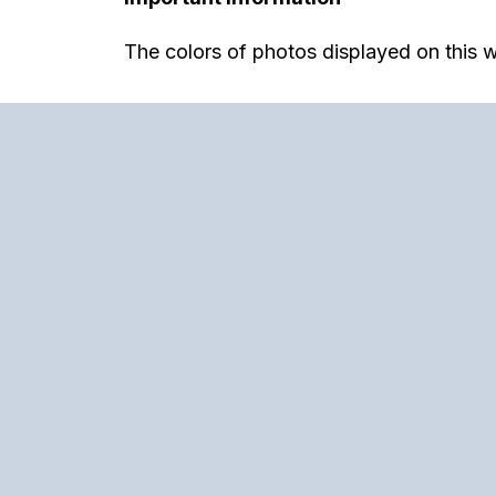
The colors of photos displayed on this w