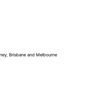
dney, Brisbane and Melbourne