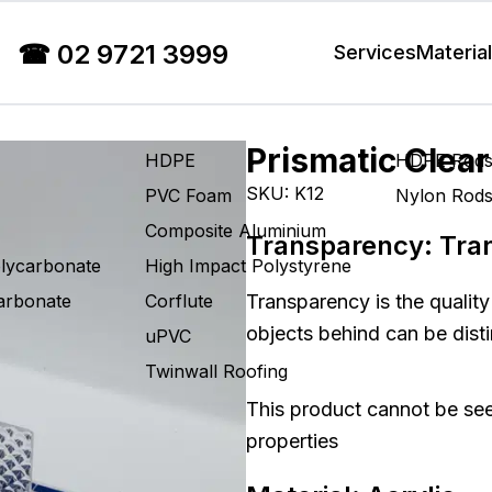
☎
02 9721 3999
Services
Materia
Prismatic Clear
HDPE
HDPE Rod
SKU:
K12
PVC Foam
Nylon Rod
Composite Aluminium
Transparency:
Tra
olycarbonate
High Impact Polystyrene
carbonate
Corflute
Transparency is the quality
objects behind can be disti
uPVC
Twinwall Roofing
This product cannot be see
properties