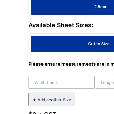
2.5
mm
Available Sheet Sizes:
Cut to Size
Please ensure measurements are in m
Width (mm)
Lengt
+
Add another Size