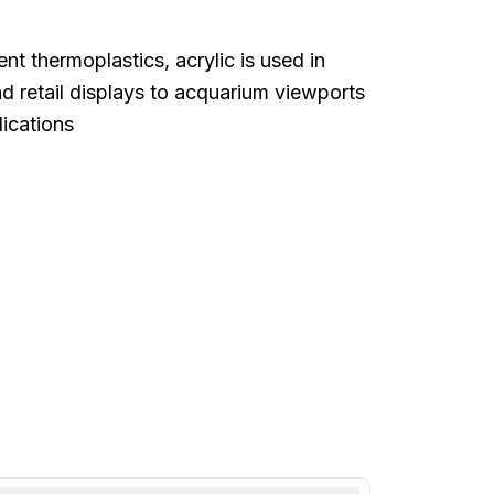
t thermoplastics, acrylic is used in
d retail displays to acquarium viewports
lications