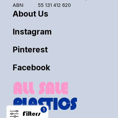
ABN:
55 131 412 620
About Us
Instagram
Pinterest
Facebook
ALL SALE
PLASTICS
1
Filters