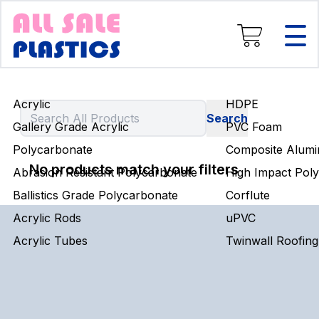
Composite Aluminium
High Impact Polystyrene
Corflute
uPVC
Twinwall Roofing
Acrylic
HDPE
Engineering Rods
Gallery Grade Acrylic
PVC Foam
Polycarbonate
Composite Alumi
No products match your filters
Abrasion Resistant Polycarbonate
High Impact Poly
Ballistics Grade Polycarbonate
Corflute
Acrylic Rods
uPVC
Acrylic Tubes
Twinwall Roofing