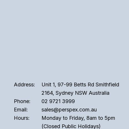
Address:
Unit 1, 97-99 Betts Rd Smithfield
2164, Sydney NSW Australia
Phone:
02 9721 3999
Email:
sales@perspex.com.au
Hours:
Monday to Friday, 8am to 5pm
(Closed Public Holidays)