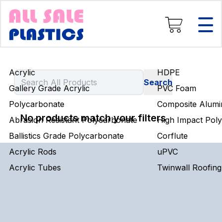
Composite Aluminium
High Impact Polystyrene
Corflute
uPVC
Twinwall Roofing
Acrylic
HDPE
Engineering Rods
Gallery Grade Acrylic
PVC Foam
Polycarbonate
Composite Alumi
No products match your filters
Abrasion Resistant Polycarbonate
High Impact Poly
Ballistics Grade Polycarbonate
Corflute
Acrylic Rods
uPVC
Acrylic Tubes
Twinwall Roofing