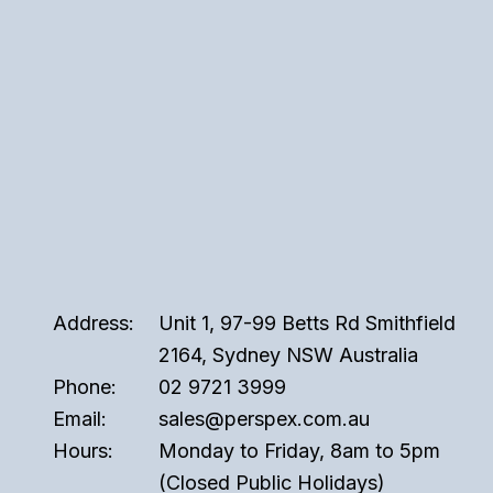
Address:
Unit 1, 97-99 Betts Rd Smithfield
2164, Sydney NSW Australia
Phone:
02 9721 3999
Email:
sales@perspex.com.au
Hours:
Monday to Friday, 8am to 5pm
(Closed Public Holidays)